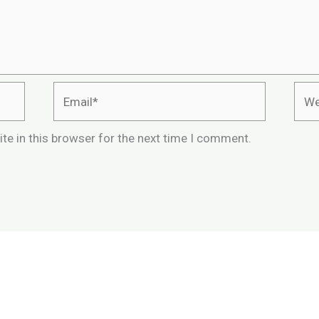
Email*
Webs
te in this browser for the next time I comment.