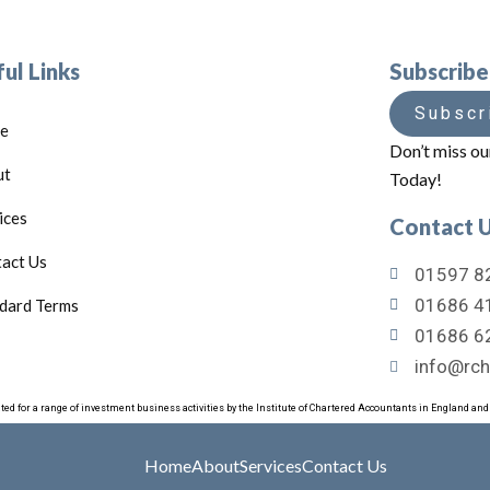
ul Links
Subscrib
Subscr
e
Don’t miss ou
ut
Today!
ices
Contact 
act Us
01597 82
01686 41
dard Terms
01686 6
info@rch
ated for a range of investment business activities by the Institute of Chartered Accountants in England an
Home
About
Services
Contact Us