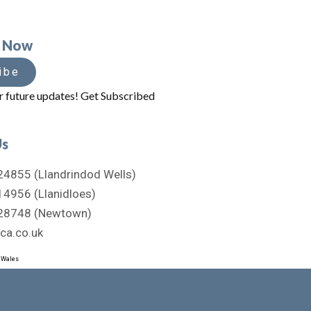
e Now
ibe
r future updates! Get Subscribed
Us
4855 (Llandrindod Wells)
4956 (Llanidloes)
28748 (Newtown)
ca.co.uk
d Wales