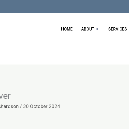
HOME
ABOUT
SERVICES
ver
chardson
/
30 October 2024