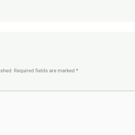
ished.
Required fields are marked
*