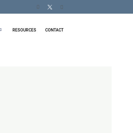
RESOURCES
CONTACT