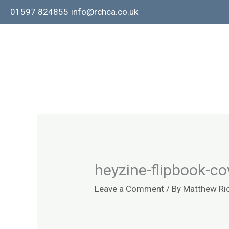
Skip
01597 824855
info@rchca.co.uk
to
content
heyzine-flipbook-co
Leave a Comment
/ By
Matthew Ri