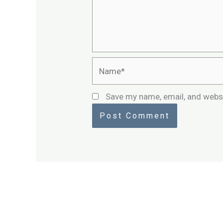
Name*
Save my name, email, and websi