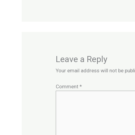
Leave a Reply
Your email address will not be publ
Comment
*