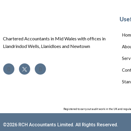
Usef
Hom
Chartered Accountants in Mid Wales with offices in
Llandrindod Wells, Llanidloes and Newtown
Abo
Serv
Cont
Stan
Registered to carry out audit work in the UK and regul
©2026 RCH Accountants Limited. All Rights Reserved.