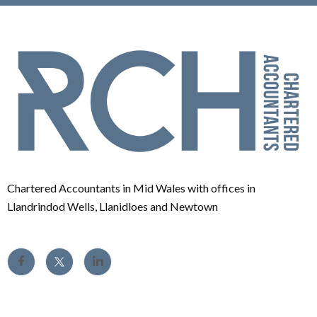
Chartered Accountants in Mid Wales with offices in
Llandrindod Wells, Llanidloes and Newtown