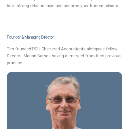
build strong relationships and become your trusted advisor.
Founder & Managing Director
Tim founded RCH Chartered Accountants alongside fellow
Director, Marian Barnes having demerged from their previous
practice.