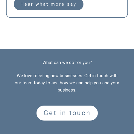
Hear what more say
What can we do for you?
We love meeting new businesses. Get in touch with
our team today to see how we can help you and your
business.
Get in touch