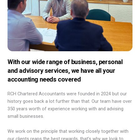
With our wide range of business, personal
and advisory services, we have all your
accounting needs covered
RCH Chartered Accountants were founded in 2024 but our
history goes back a lot further than that. Our team have over
350 years worth of experience working with and advising
small businesses.
We work on the principle that working closely together with
our clients reaps the best rewards, that’s why we look to