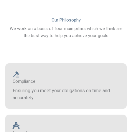
Our Philosophy
We work on a basis of four main pillars which we think are
the best way to help you achieve your goals
Compliance
Ensuring you meet your obligations on time and
accurately