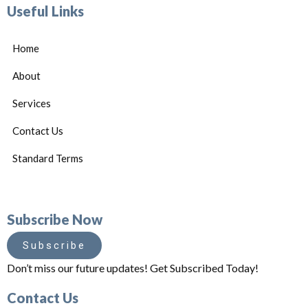
Useful Links
Home
About
Services
Contact Us
Standard Terms
Subscribe Now
Subscribe
Don’t miss our future updates! Get Subscribed Today!
Contact Us