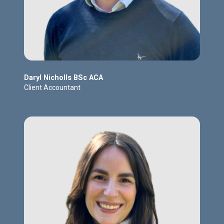
Daryl Nicholls BSc ACA
Client Accountant