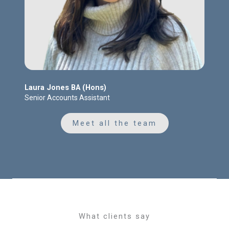
Laura Jones BA (Hons)
Senior Accounts Assistant
Meet all the team
What clients say