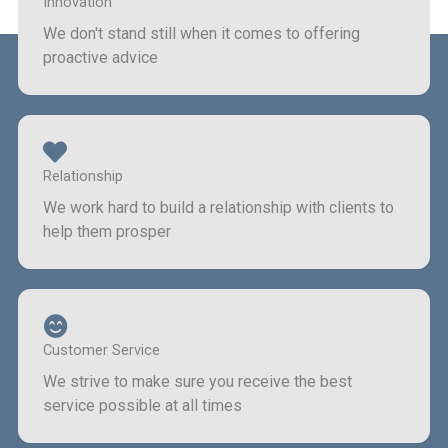
Innovation
We don't stand still when it comes to offering
proactive advice
Relationship
We work hard to build a relationship with clients to
help them prosper
Customer Service
We strive to make sure you receive the best
service possible at all times