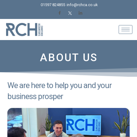
Skip
01597 824855
info@rchca.co.uk
to
content
ABOUT US
We are here to help you and your
business prosper