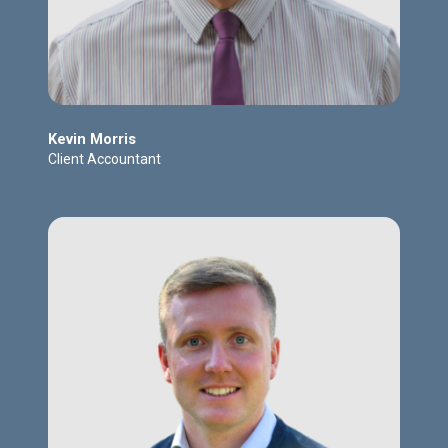
Kevin Morris
Client Accountant