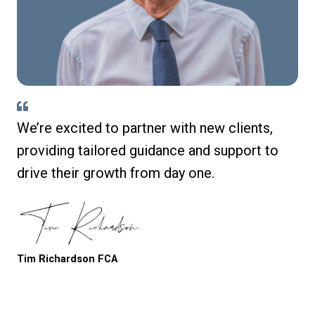
We’re excited to partner with new clients,
providing tailored guidance and support to
drive their growth from day one.
Tim Richardson FCA