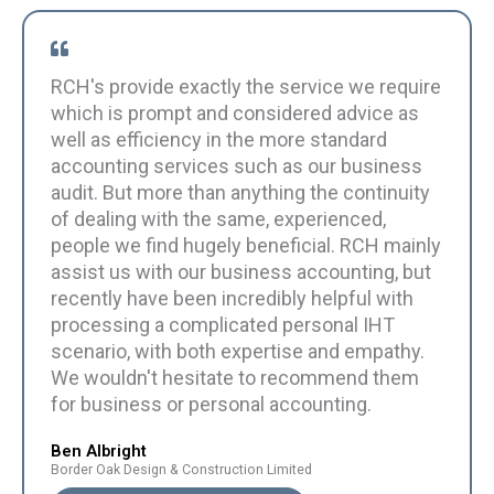
RCH's provide exactly the service we require
which is prompt and considered advice as
well as efficiency in the more standard
accounting services such as our business
audit. But more than anything the continuity
of dealing with the same, experienced,
people we find hugely beneficial. RCH mainly
assist us with our business accounting, but
recently have been incredibly helpful with
processing a complicated personal IHT
scenario, with both expertise and empathy.
We wouldn't hesitate to recommend them
for business or personal accounting.
Ben Albright
Border Oak Design & Construction Limited