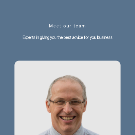
Meet our team
Experts in giving you the best advice for you business