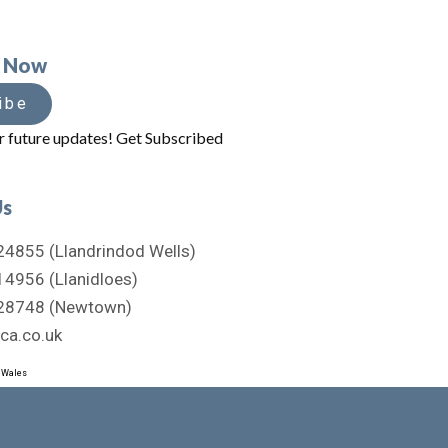
e Now
ibe
r future updates! Get Subscribed
Us
4855 (Llandrindod Wells)
4956 (Llanidloes)
28748 (Newtown)
ca.co.uk
d Wales