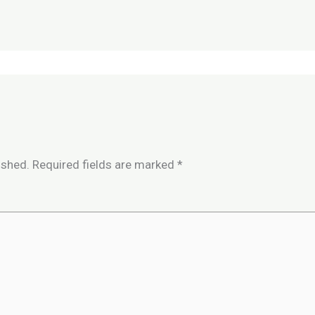
ished.
Required fields are marked
*