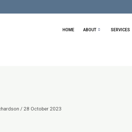
HOME
ABOUT
SERVICES
chardson
/
28 October 2023