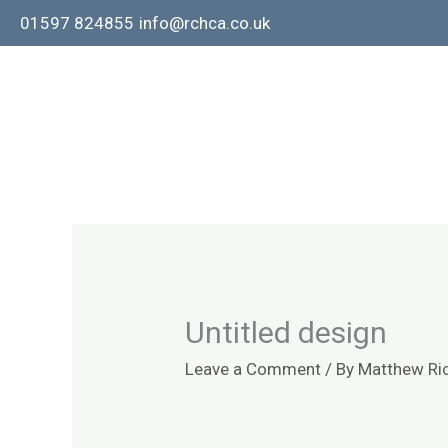
Skip
01597 824855
info@rchca.co.uk
to
content
Untitled design
Leave a Comment
/ By
Matthew Ri