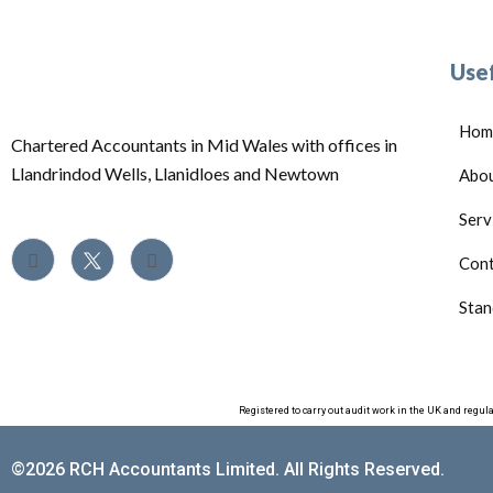
Usef
Hom
Chartered Accountants in Mid Wales with offices in
Llandrindod Wells, Llanidloes and Newtown
Abo
Serv
Cont
Stan
Registered to carry out audit work in the UK and regul
©2026 RCH Accountants Limited. All Rights Reserved.