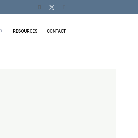
RESOURCES
CONTACT