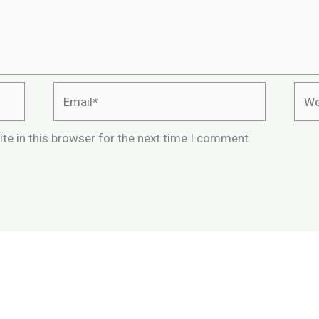
Email*
Webs
te in this browser for the next time I comment.