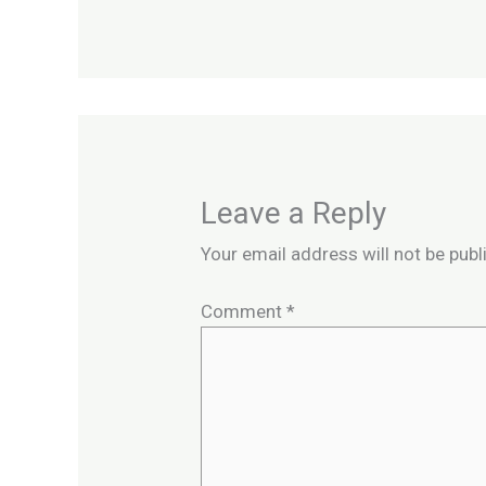
Leave a Reply
Your email address will not be publ
Comment
*