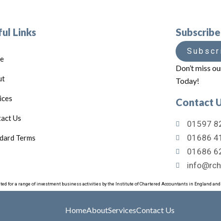
ul Links
Subscrib
Subscr
e
Don’t miss ou
ut
Today!
ices
Contact 
act Us
01597 82
01686 41
dard Terms
01686 6
info@rch
ated for a range of investment business activities by the Institute of Chartered Accountants in England an
Home
About
Services
Contact Us