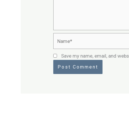
Name*
Save my name, email, and websi