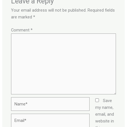
Leave a Reply
Your email address will not be published.
Required fields
are marked
*
Comment
*
Name*
Save
my name,
email, and
Email*
website in