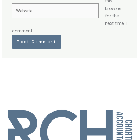
this
Website
browser
for the
next time I
comment.