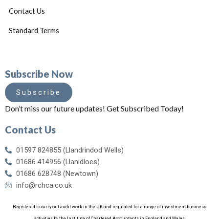
Contact Us
Standard Terms
Subscribe Now
Subscribe
Don’t miss our future updates! Get Subscribed Today!
Contact Us
01597 824855 (Llandrindod Wells)
01686 414956 (Llanidloes)
01686 628748 (Newtown)
info@rchca.co.uk
Registered to carry out audit work in the UK and regulated for a range of investment business
activities by the Institute of Chartered Accountants in England and Wales