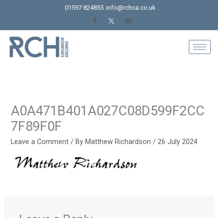
Skip
01597 824855
info@rchca.co.uk
to
content
A0A471B401A027C08D599F2CC
7F89F0F
Leave a Comment
/ By
Matthew Richardson
/
26 July 2024