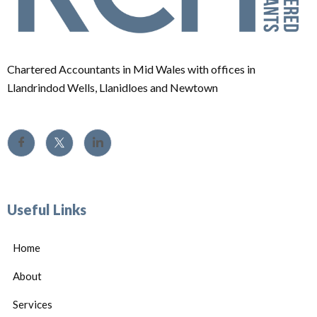
Chartered Accountants in Mid Wales with offices in
Llandrindod Wells, Llanidloes and Newtown
Useful Links
Home
About
Services