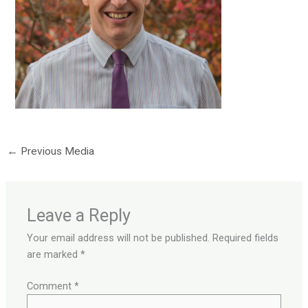
←
Previous Media
Leave a Reply
Your email address will not be published.
Required fields
are marked
*
Comment
*