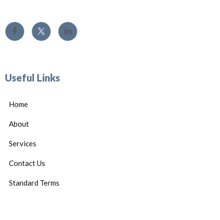
Useful Links
Home
About
Services
Contact Us
Standard Terms