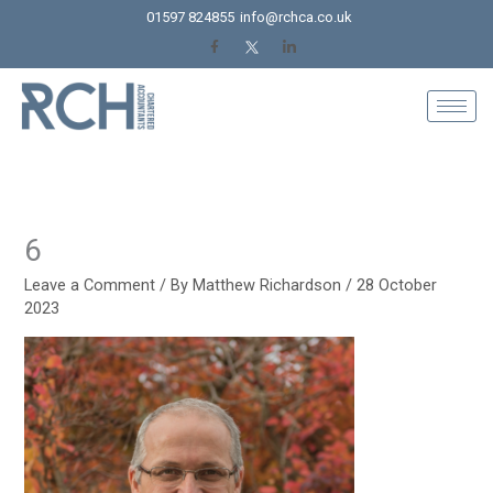
Skip
01597 824855
info@rchca.co.uk
to
content
6
Leave a Comment
/ By
Matthew Richardson
/
28 October
2023