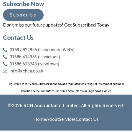
Subscribe Now
Subscribe
Don’t miss our future updates! Get Subscribed Today!
Contact Us
01597 824855 (Llandrindod Wells)
01686 414956 (Llanidloes)
01686 628748 (Newtown)
info@rchca.co.uk
Registered to carry out audit work in the UK and regulated for a range of investment business
activities by the Institute of Chartered Accountants in England and Wales
©2026 RCH Accountants Limited. All Rights Reserved.
Home
About
Services
Contact Us