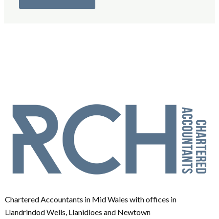
Chartered Accountants in Mid Wales with offices in
Llandrindod Wells, Llanidloes and Newtown