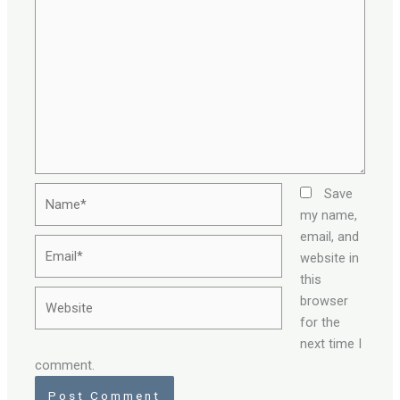
Name*
Save
my name,
email, and
Email*
website in
this
Website
browser
for the
next time I
comment.