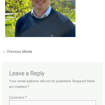
←
Previous Media
Leave a Reply
Your email address will not be published.
Required fields
are marked
*
Comment
*