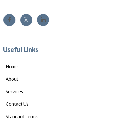
Useful Links
Home
About
Services
Contact Us
Standard Terms