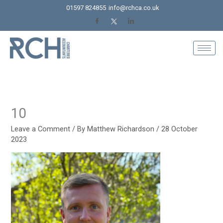
Skip
01597 824855
info@rchca.co.uk
to
content
10
Leave a Comment
/ By
Matthew Richardson
/
28 October
2023