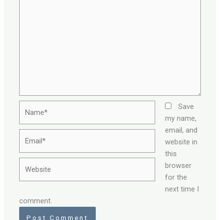
Name*
Save
my name,
email, and
Email*
website in
this
Website
browser
for the
next time I
comment.