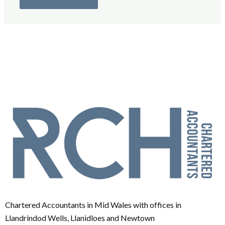
Chartered Accountants in Mid Wales with offices in
Llandrindod Wells, Llanidloes and Newtown