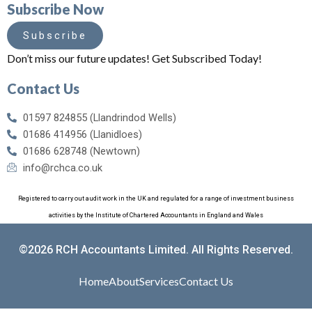
Subscribe Now
Subscribe
Don’t miss our future updates! Get Subscribed Today!
Contact Us
01597 824855 (Llandrindod Wells)
01686 414956 (Llanidloes)
01686 628748 (Newtown)
info@rchca.co.uk
Registered to carry out audit work in the UK and regulated for a range of investment business
activities by the Institute of Chartered Accountants in England and Wales
©2026 RCH Accountants Limited. All Rights Reserved.
Home
About
Services
Contact Us