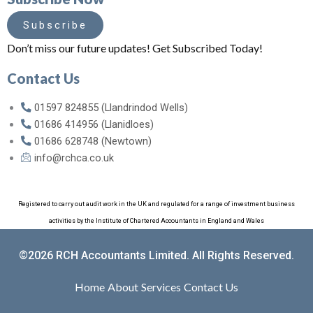
Subscribe
Don’t miss our future updates! Get Subscribed Today!
Contact Us
01597 824855 (Llandrindod Wells)
01686 414956 (Llanidloes)
01686 628748 (Newtown)
info@rchca.co.uk
Registered to carry out audit work in the UK and regulated for a range of investment business
activities by the Institute of Chartered Accountants in England and Wales
©2026 RCH Accountants Limited. All Rights Reserved.
Home
About
Services
Contact Us