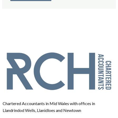
Chartered Accountants in Mid Wales with offices in
Llandrindod Wells, Llanidloes and Newtown