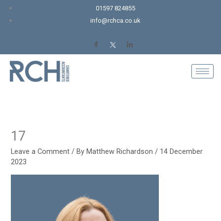
Skip
01597 824855
to
info@rchca.co.uk
content
17
Leave a Comment
/ By
Matthew Richardson
/
14 December
2023