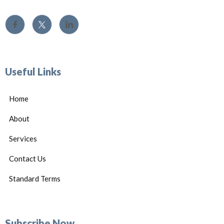
Useful Links
Home
About
Services
Contact Us
Standard Terms
Subscribe Now