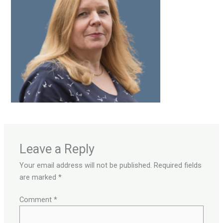
Leave a Reply
Your email address will not be published.
Required fields
are marked
*
Comment
*