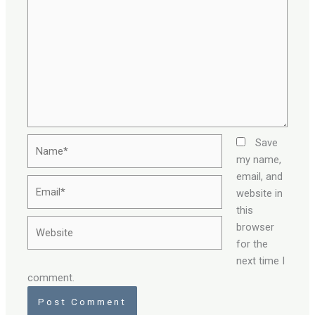
Name*
Save
my name,
email, and
Email*
website in
this
Website
browser
for the
next time I
comment.