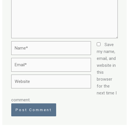
Name*
Save
my name,
email, and
Email*
website in
this
Website
browser
for the
next time I
comment.