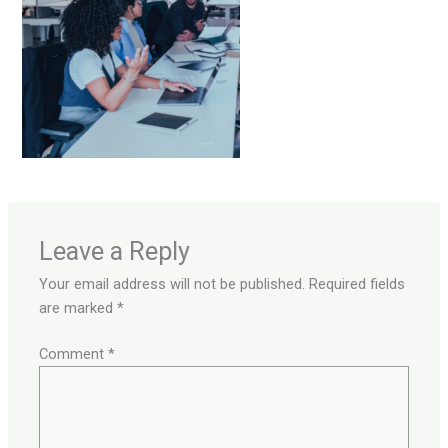
Leave a Reply
Your email address will not be published.
Required fields
are marked
*
Comment
*