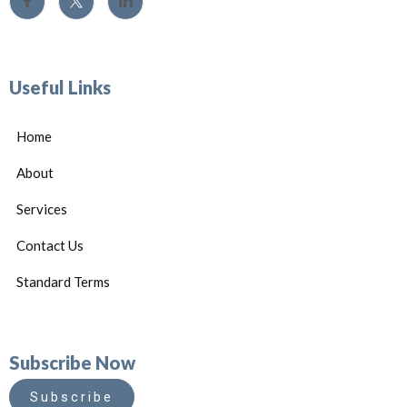
Useful Links
Home
About
Services
Contact Us
Standard Terms
Subscribe Now
Subscribe