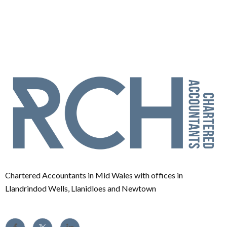
Chartered Accountants in Mid Wales with offices in
Llandrindod Wells, Llanidloes and Newtown