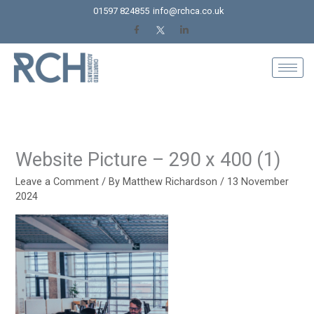
Skip
01597 824855
info@rchca.co.uk
to
content
Website Picture – 290 x 400 (1)
Leave a Comment
/ By
Matthew Richardson
/
13 November
2024