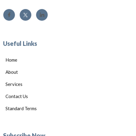
Useful Links
Home
About
Services
Contact Us
Standard Terms
Subscribe Now