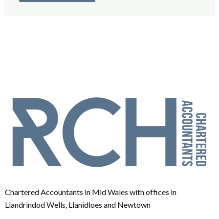
Chartered Accountants in Mid Wales with offices in
Llandrindod Wells, Llanidloes and Newtown