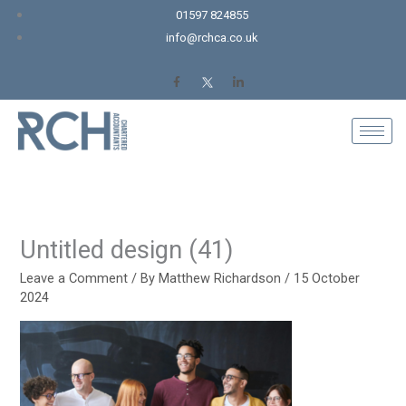
Skip
01597 824855
to
info@rchca.co.uk
content
Untitled design (41)
Leave a Comment
/ By
Matthew Richardson
/
15 October
2024