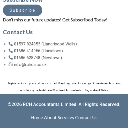
Subscribe
Don’t miss our future updates! Get Subscribed Today!
Contact Us
01597 824855 (Llandrindod Wells)
01686 414956 (Llanidloes)
01686 628748 (Newtown)
info@rchca.co.uk
Registered to carry out audit work in the UK and regulated for a range of investment business
activities by the Institute of Chartered Accountants in England and Wales
©2026 RCH Accountants Limited. All Rights Reserved.
Home
About
Services
Contact Us