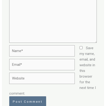
Name*
Save
my name,
email, and
Email*
website in
this
Website
browser
for the
next time I
comment.