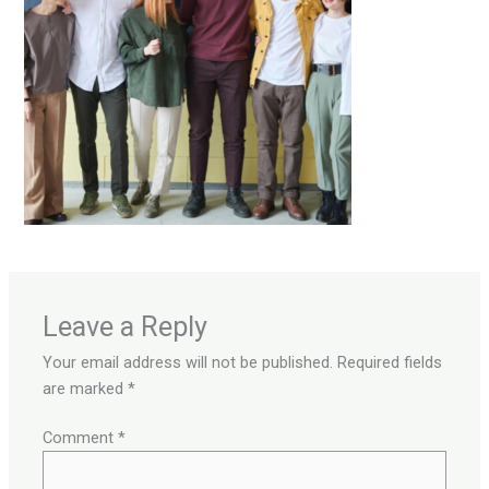
Leave a Reply
Your email address will not be published.
Required fields
are marked
*
Comment
*