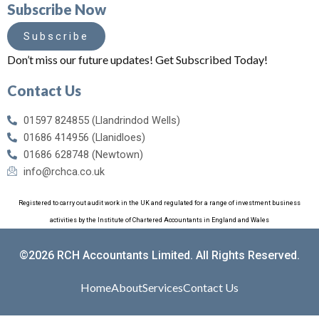
Subscribe Now
Subscribe
Don’t miss our future updates! Get Subscribed Today!
Contact Us
01597 824855 (Llandrindod Wells)
01686 414956 (Llanidloes)
01686 628748 (Newtown)
info@rchca.co.uk
Registered to carry out audit work in the UK and regulated for a range of investment business
activities by the Institute of Chartered Accountants in England and Wales
©2026 RCH Accountants Limited. All Rights Reserved.
Home
About
Services
Contact Us