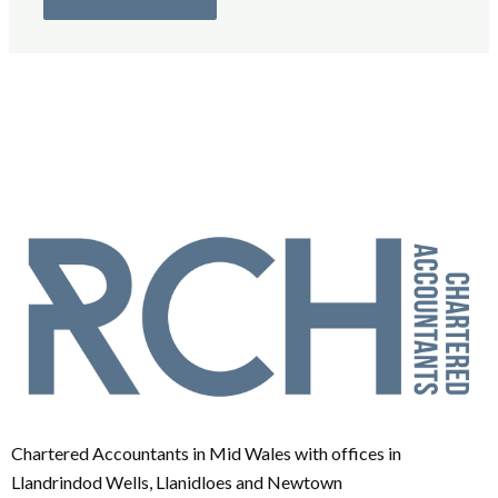
Chartered Accountants in Mid Wales with offices in
Llandrindod Wells, Llanidloes and Newtown