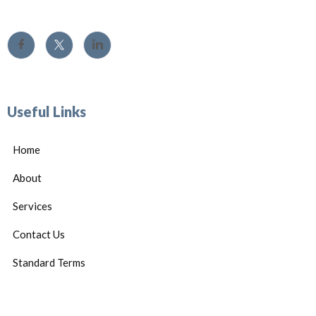
Useful Links
Home
About
Services
Contact Us
Standard Terms