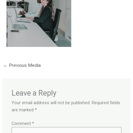
←
Previous Media
Leave a Reply
Your email address will not be published.
Required fields
are marked
*
Comment
*