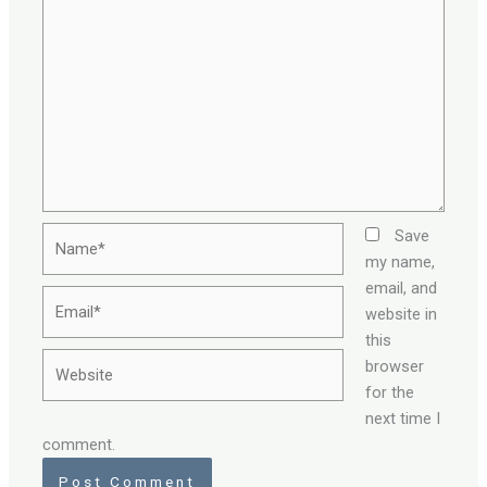
Name*
Save
my name,
email, and
Email*
website in
this
Website
browser
for the
next time I
comment.