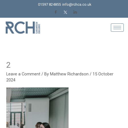
Skip
01597 824855
info@rchca.co.uk
to
content
2
Leave a Comment
/ By
Matthew Richardson
/
15 October
2024