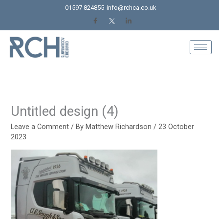
Skip
01597 824855
info@rchca.co.uk
to
content
Untitled design (4)
Leave a Comment
/ By
Matthew Richardson
/
23 October
2023