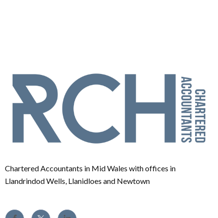
Chartered Accountants in Mid Wales with offices in
Llandrindod Wells, Llanidloes and Newtown