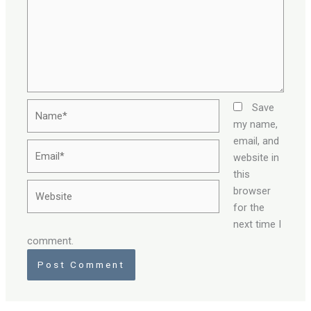
Name*
Save
my name,
email, and
Email*
website in
this
Website
browser
for the
next time I
comment.