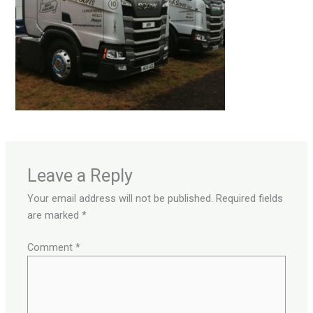
Leave a Reply
Your email address will not be published.
Required fields
are marked
*
Comment
*