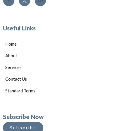
Useful Links
Home
About
Services
Contact Us
Standard Terms
Subscribe Now
Subscribe