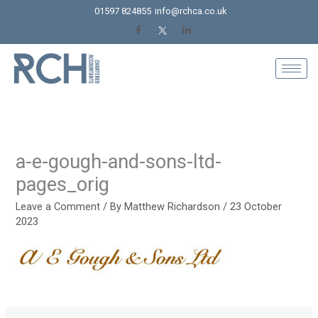
Skip
01597 824855
info@rchca.co.uk
to
content
a-e-gough-and-sons-ltd-
pages_orig
Leave a Comment
/ By
Matthew Richardson
/
23 October
2023