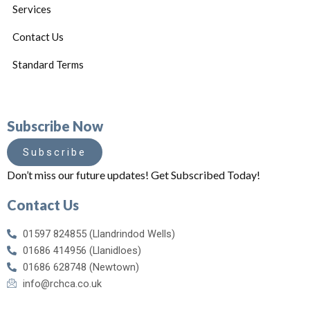
Services
Contact Us
Standard Terms
Subscribe Now
Subscribe
Don’t miss our future updates! Get Subscribed Today!
Contact Us
01597 824855 (Llandrindod Wells)
01686 414956 (Llanidloes)
01686 628748 (Newtown)
info@rchca.co.uk