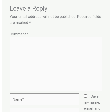
Leave a Reply
Your email address will not be published.
Required fields
are marked
*
Comment
*
Name*
Save
my name,
email, and
Email*