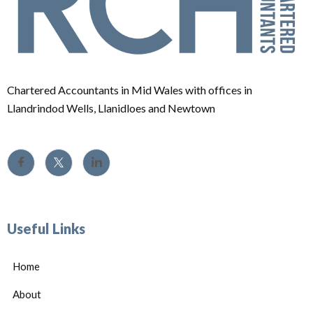
Chartered Accountants in Mid Wales with offices in
Llandrindod Wells, Llanidloes and Newtown
Useful Links
Home
About