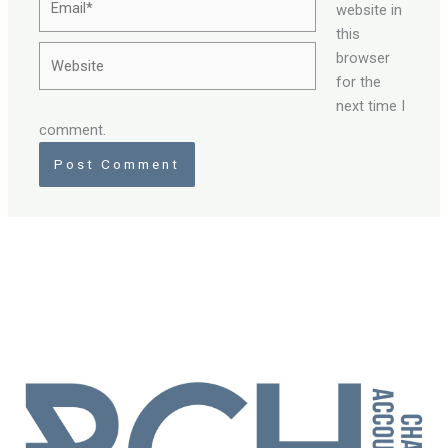
website in
this
Website
browser
for the
next time I
comment.