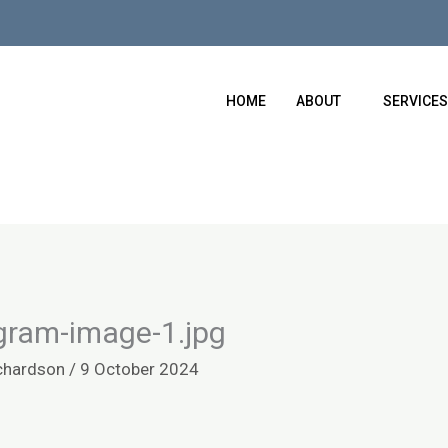
HOME
ABOUT
SERVICES
gram-image-1.jpg
chardson
/
9 October 2024