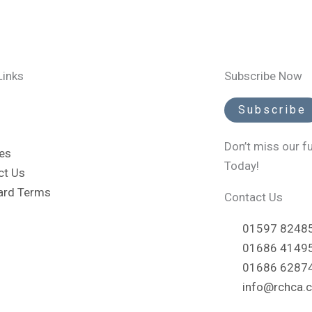
Links
Subscribe Now
Subscribe
Don’t miss our f
es
Today!
ct Us
ard Terms
Contact Us
01597 824855
01686 414956
01686 6287
info@rchca.c