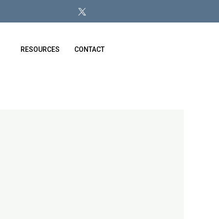
RESOURCES
CONTACT