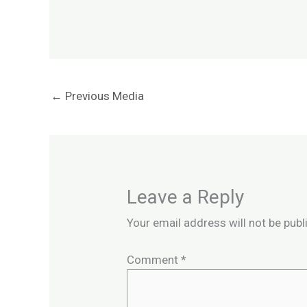
←
Previous Media
Leave a Reply
Your email address will not be publ
Comment
*