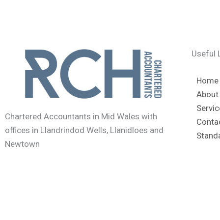
Useful 
Home
About
Servic
Chartered Accountants in Mid Wales with
Conta
offices in Llandrindod Wells, Llanidloes and
Stand
Newtown