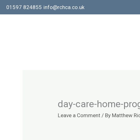
Skip
01597 824855
info@rchca.co.uk
to
content
day-care-home-pro
Leave a Comment
/ By
Matthew Ri