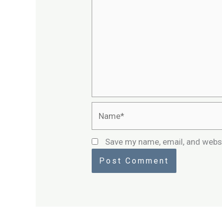
Name*
Save my name, email, and websi