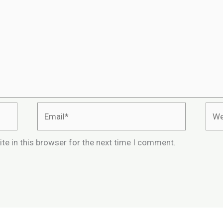
Email*
Webs
te in this browser for the next time I comment.