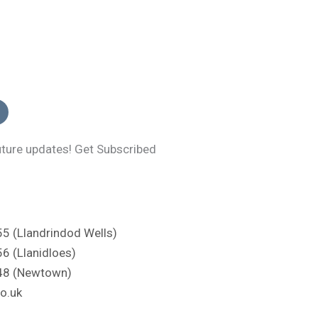
uture updates! Get Subscribed
 (Llandrindod Wells)
 (Llanidloes)
48 (Newtown)
o.uk