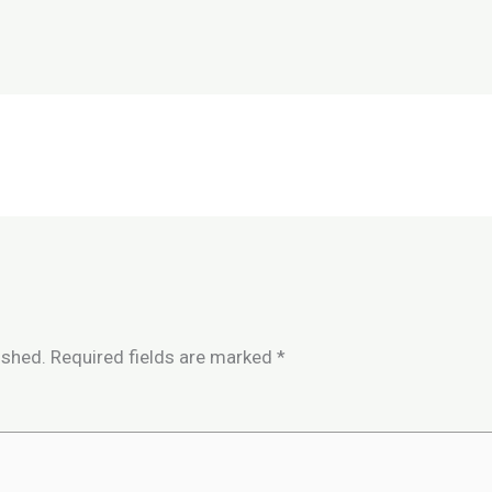
ished.
Required fields are marked
*