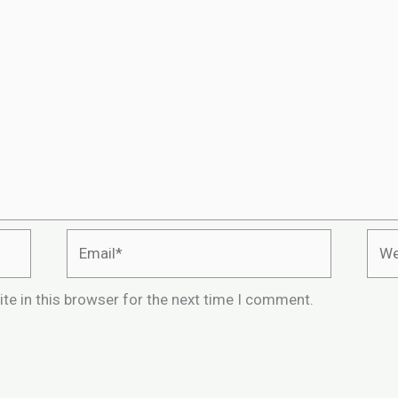
Email*
Webs
te in this browser for the next time I comment.