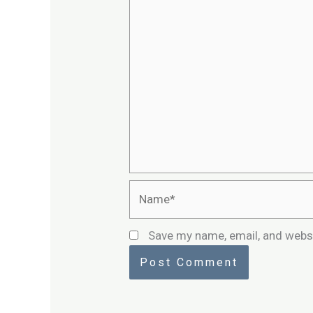
Name*
Save my name, email, and websi