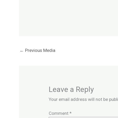
←
Previous Media
Leave a Reply
Your email address will not be publ
Comment
*