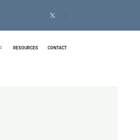
RESOURCES
CONTACT