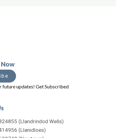
e Now
ibe
r future updates! Get Subscribed
Us
824855 (Llandrindod Wells)
414956 (Llanidloes)