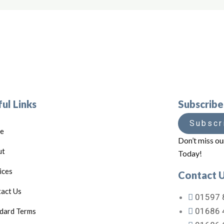
ul Links
Subscrib
Subscr
e
Don’t miss ou
ut
Today!
ices
Contact 
act Us
01597 
01686 
dard Terms