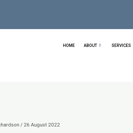
HOME
ABOUT
SERVICES
chardson
/
26 August 2022