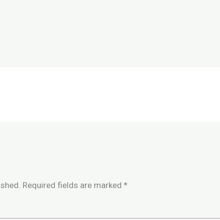
ished.
Required fields are marked
*