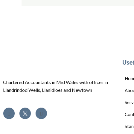
Usef
Hom
Chartered Accountants in Mid Wales with offices in
Llandrindod Wells, Llanidloes and Newtown
Abo
Serv
Cont
Stan