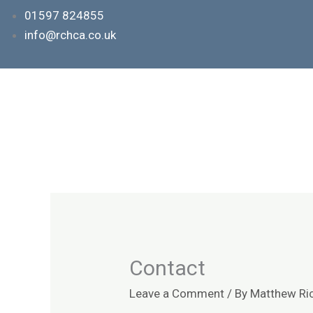
Skip
01597 824855
to
info@rchca.co.uk
content
Contact
Leave a Comment
/ By
Matthew Ri