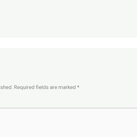
ished.
Required fields are marked
*