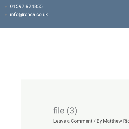
Skip
01597 824855
to
info@rchca.co.uk
content
file (3)
Leave a Comment
/ By
Matthew Ri