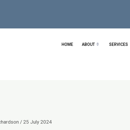
HOME
ABOUT
SERVICES
chardson
/
25 July 2024