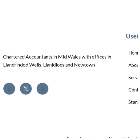
Usef
Hom
Chartered Accountants in Mid Wales with offices in
Llandrindod Wells, Llanidloes and Newtown
Abo
Serv
Cont
Stan