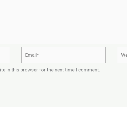
Email*
Webs
te in this browser for the next time I comment.