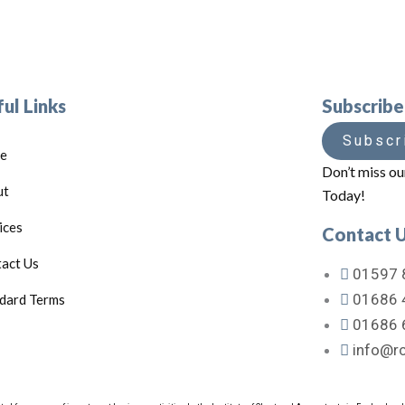
ul Links
Subscrib
Subscr
e
Don’t miss ou
ut
Today!
ices
Contact 
act Us
01597 
01686 
dard Terms
01686 
info@rc