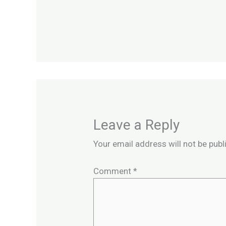
Leave a Reply
Your email address will not be publ
Comment
*