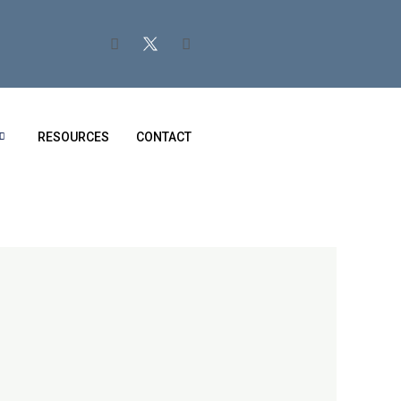
RESOURCES
CONTACT