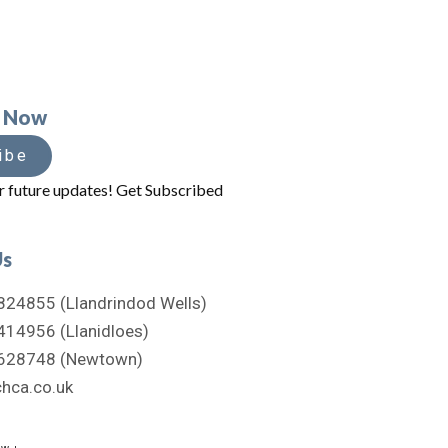
e Now
ibe
r future updates! Get Subscribed
Us
824855 (Llandrindod Wells)
414956 (Llanidloes)
628748 (Newtown)
hca.co.uk