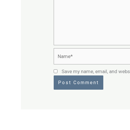
Name*
Save my name, email, and websi