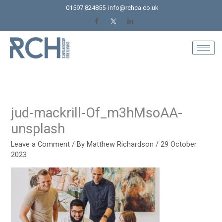
Skip
01597 824855
info@rchca.co.uk
to
content
jud-mackrill-Of_m3hMsoAA-
unsplash
Leave a Comment
/ By
Matthew Richardson
/
29 October
2023