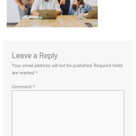
Leave a Reply
Your email address will not be published.
Required fields
are marked
*
Comment
*