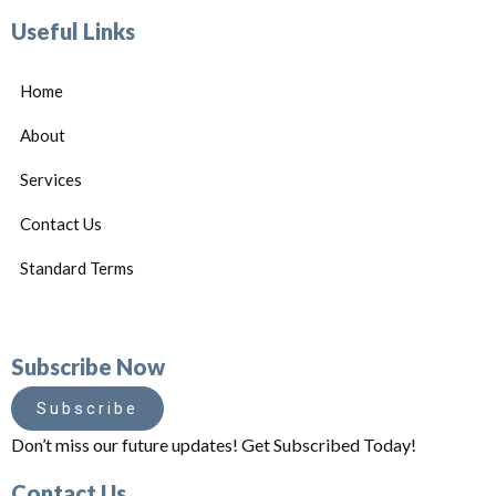
Useful Links
Home
About
Services
Contact Us
Standard Terms
Subscribe Now
Subscribe
Don’t miss our future updates! Get Subscribed Today!
Contact Us