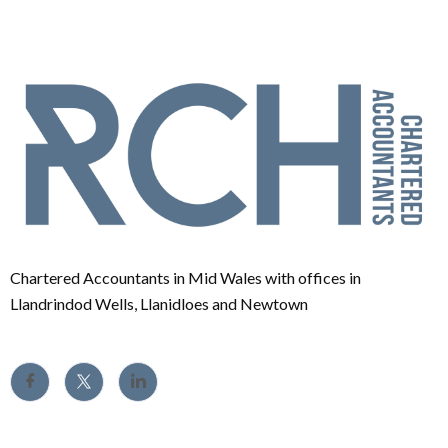
Chartered Accountants in Mid Wales with offices in
Llandrindod Wells, Llanidloes and Newtown