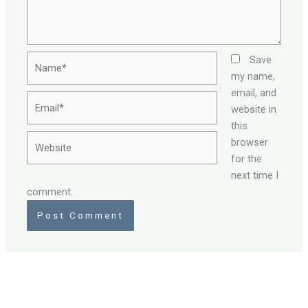
Name*
Save
my name,
email, and
Email*
website in
this
Website
browser
for the
next time I
comment.