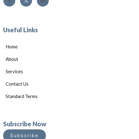
Useful Links
Home
About
Services
Contact Us
Standard Terms
Subscribe Now
Subscribe