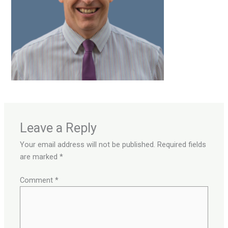
Leave a Reply
Your email address will not be published.
Required fields
are marked
*
Comment
*