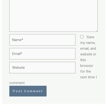
Name*
Save
my name,
email, and
Email*
website in
this
Website
browser
for the
next time I
comment.