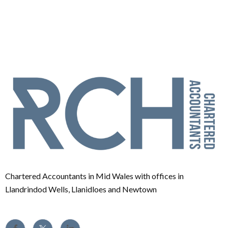
Chartered Accountants in Mid Wales with offices in
Llandrindod Wells, Llanidloes and Newtown