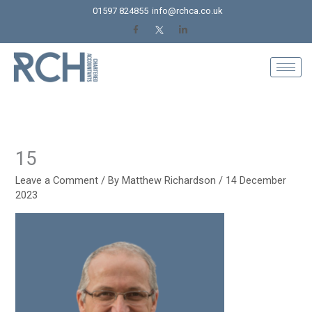
Skip
01597 824855
info@rchca.co.uk
to
content
15
Leave a Comment
/ By
Matthew Richardson
/
14 December
2023