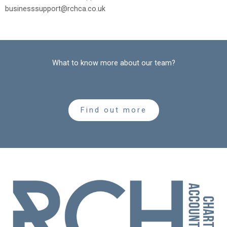
businesssupport@rchca.co.uk
What to know more about our team?
Find out more