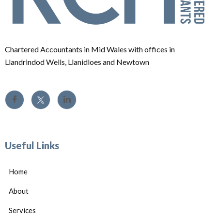
Chartered Accountants in Mid Wales with offices in
Llandrindod Wells, Llanidloes and Newtown
Useful Links
Home
About
Services