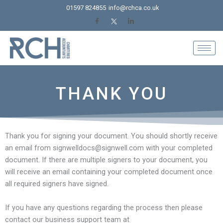
Skip
01597 824855
info@rchca.co.uk
to
content
THANK YOU
Thank you for signing your document. You should shortly receive
an email from signwelldocs@signwell.com with your completed
document. If there are multiple signers to your document, you
will receive an email containing your completed document once
all required signers have signed.
If you have any questions regarding the process then please
contact our business support team at