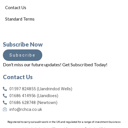
Contact Us
Standard Terms
Subscribe Now
Subscribe
Don’t miss our future updates! Get Subscribed Today!
Contact Us
01597 824855 (Llandrindod Wells)
01686 414956 (Llanidloes)
01686 628748 (Newtown)
info@rchca.co.uk
Registered to carry out audit work in the UK and regulated for a range of investment business