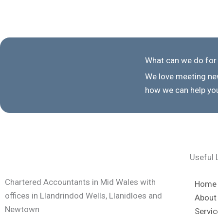
What can we do for
We love meeting new
how we can help you
Useful 
Chartered Accountants in Mid Wales with
Home
offices in Llandrindod Wells, Llanidloes and
About
Newtown
Servic