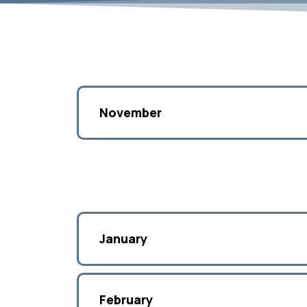
November
January
February