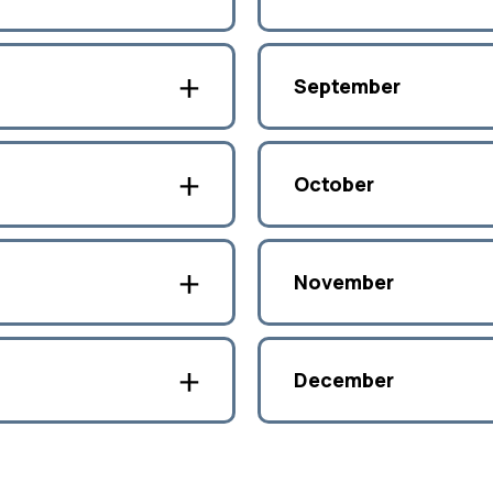
September
October
November
December