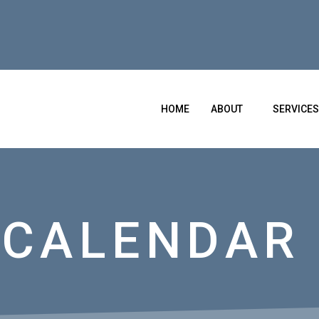
HOME
ABOUT
SERVICES
 CALENDAR