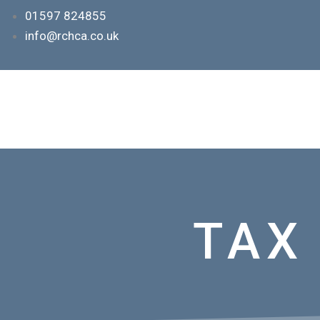
Skip
01597 824855
to
info@rchca.co.uk
content
TAX