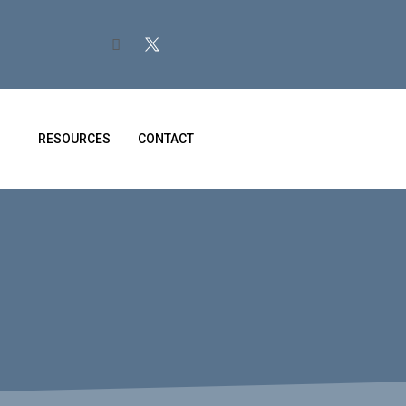
RESOURCES
CONTACT