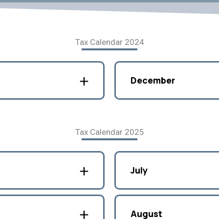
Tax Calendar 2024
December
Tax Calendar 2025
July
August