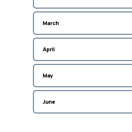
March
April
May
June