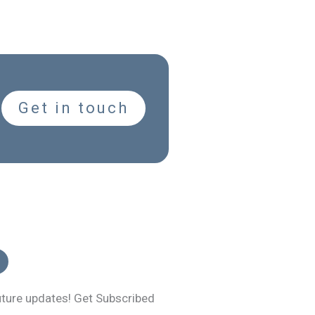
Get in touch
uture updates! Get Subscribed