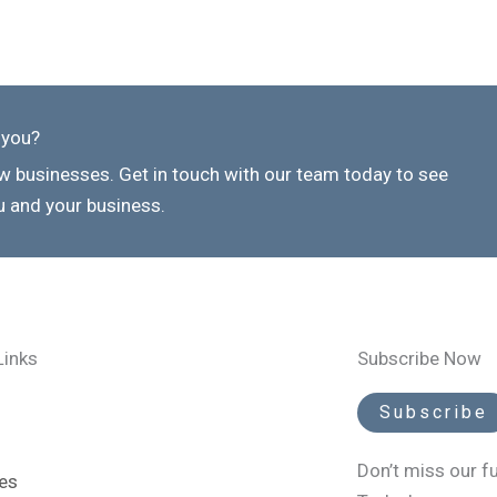
 you?
 businesses. Get in touch with our team today to see
 and your business.
Links
Subscribe Now
Subscribe
Don’t miss our f
es