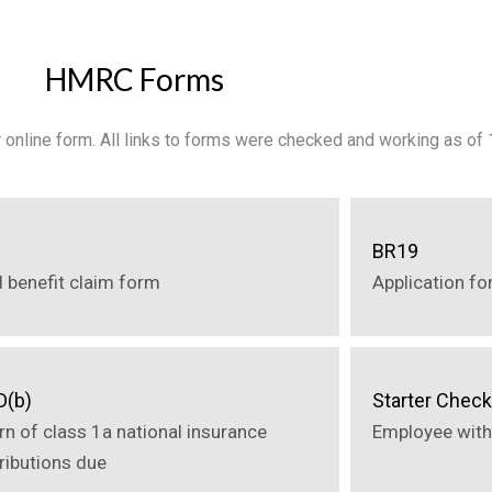
HMRC Forms
or online form. All links to forms were checked and working as o
2
BR19
d benefit claim form
Application fo
D(b)
Starter Check
rn of class 1a national insurance
Employee with
ributions due