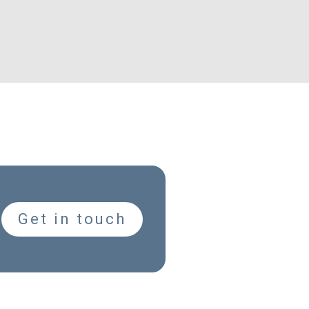
Get in touch