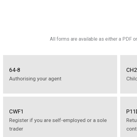
All forms are available as either a PDF 
64-8
CH
Authorising your agent
Chil
CWF1
P11
Register if you are self-employed or a sole
Retu
trader
cont