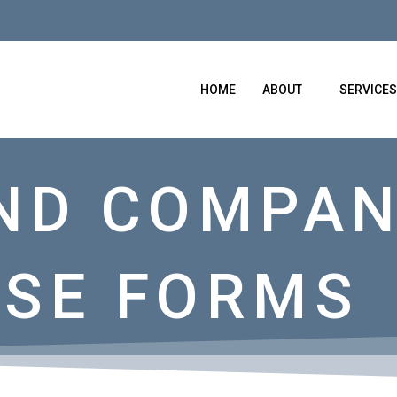
HOME
ABOUT
SERVICES
ND COMPAN
SE FORMS