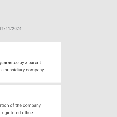
f 11/11/2024
guarantee by a parent
f a subsidiary company
ation of the company
 registered office