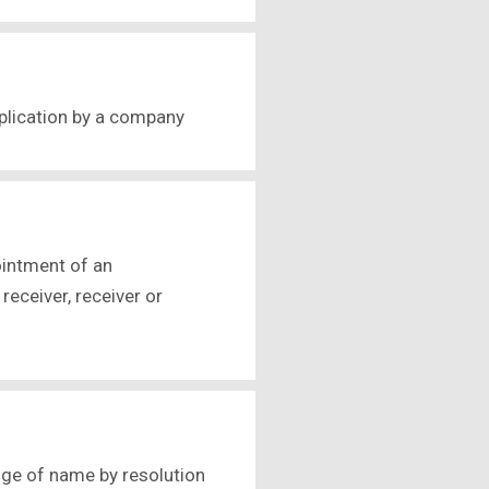
pplication by a company
ointment of an
receiver, receiver or
nge of name by resolution