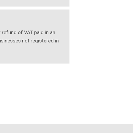
r refund of VAT paid in an
usinesses not registered in