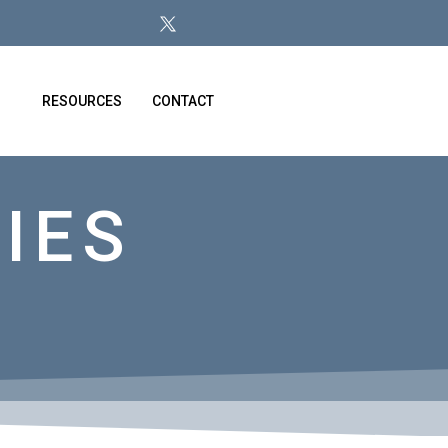
RESOURCES
CONTACT
IES