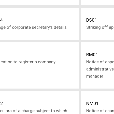
4
DS01
ge of corporate secretary's details
Striking off a
1
RM01
ication to register a company
Notice of app
administrative 
manager
2
NM01
iculars of a charge subject to which
Notice of cha