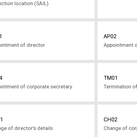
ection location (SAIL)
1
AP02
intment of director
Appointment o
4
TM01
intment of corporate secretary
Termination of
1
CH02
ge of director's details
Change of corp