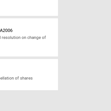
CA2006
l resolution on change of
ellation of shares