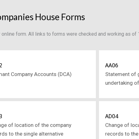
mpanies House Forms
or online form. All links to forms were checked and working as o
2
AA06
mant Company Accounts (DCA)
Statement of 
undertaking o
3
AD04
ge of location of the company
Change of loc
rds to the single alternative
records to the