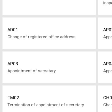
insp
AD01
AP0
Change of registered office address
Appo
AP03
AP0
Appointment of secretary
Appo
TM02
CH0
Termination of appointment of secretary
Chan