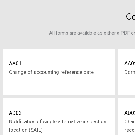
Co
All forms are available as either a PDF 
AA01
AA0
Change of accounting reference date
Dor
AD02
AD0
Notification of single alternative inspection
Chan
location (SAIL)
reco