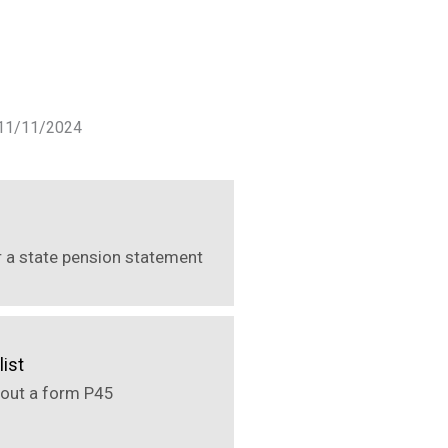
f 11/11/2024
r a state pension statement
list
out a form P45