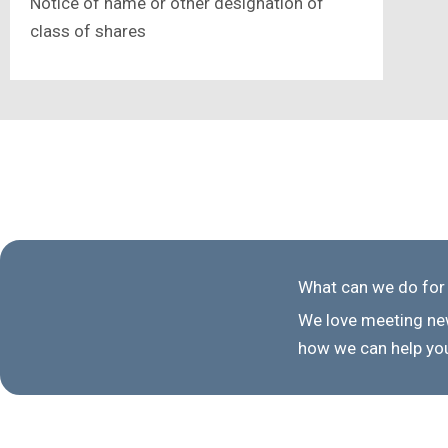
Notice of name or other designation of
class of shares
What can we do for
We love meeting new
how we can help you