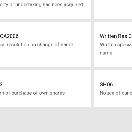
erty or undertaking has been acquired
 CA2006
Written Res 
ial resolution on change of name
Written specia
name
3
SH06
rn of purchase of own shares
Notice of canc