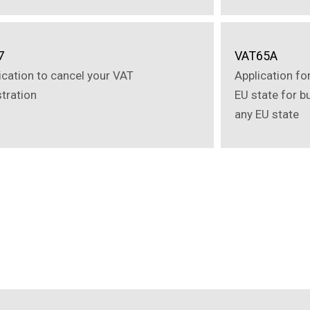
7
VAT65A
ication to cancel your VAT
Application fo
stration
EU state for b
any EU state