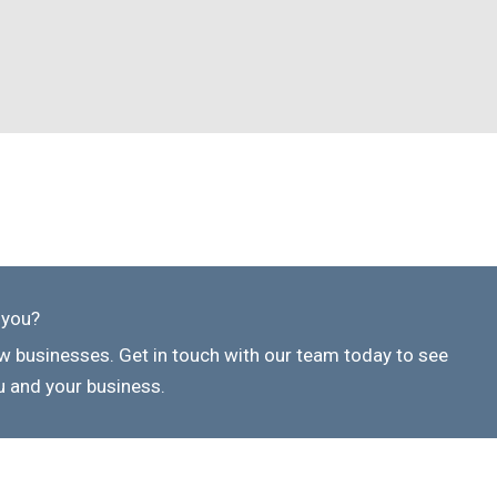
 you?
 businesses. Get in touch with our team today to see
 and your business.