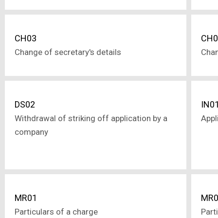
CH03
CH0
Change of secretary's details
Chan
DS02
IN0
Withdrawal of striking off application by a
Appl
company
MR01
MR0
Particulars of a charge
Part