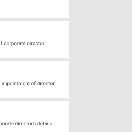
f corporate director
 appointment of director
orate director's details