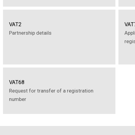
VAT2
VAT
Partnership details
Appl
regi
VAT68
Request for transfer of a registration
number