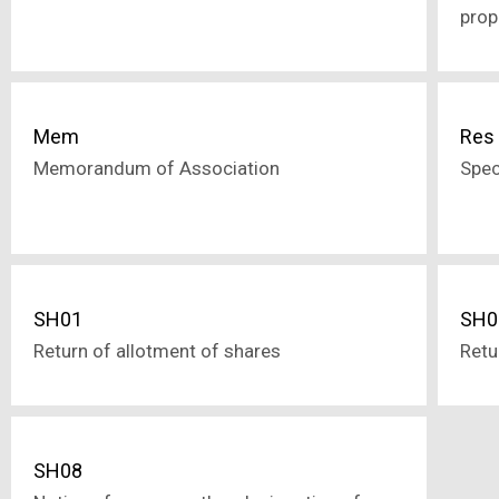
prop
Mem
Res
Memorandum of Association
Spec
SH01
SH0
Return of allotment of shares
Retu
SH08