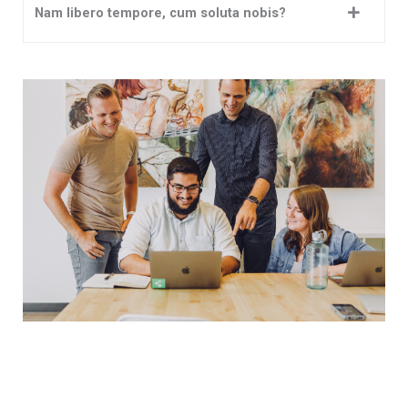
Nam libero tempore, cum soluta nobis?