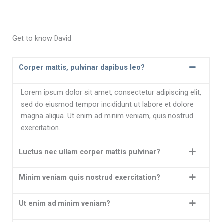
n
Get to know David
Corper mattis, pulvinar dapibus leo?
Lorem ipsum dolor sit amet, consectetur adipiscing elit,
sed do eiusmod tempor incididunt ut labore et dolore
magna aliqua. Ut enim ad minim veniam, quis nostrud
exercitation.
Luctus nec ullam corper mattis pulvinar?
Minim veniam quis nostrud exercitation?
Ut enim ad minim veniam?