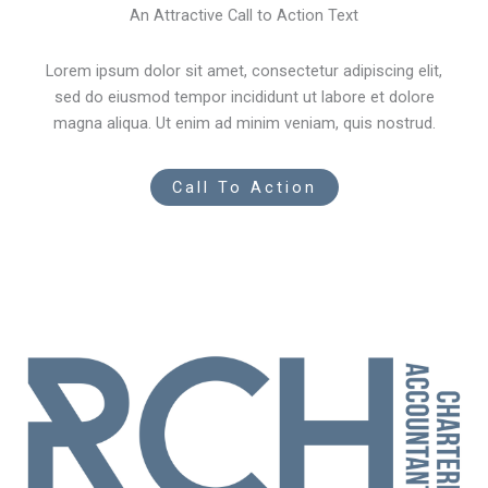
An Attractive Call to Action Text
Lorem ipsum dolor sit amet, consectetur adipiscing elit,
sed do eiusmod tempor incididunt ut labore et dolore
magna aliqua. Ut enim ad minim veniam, quis nostrud.
Call To Action