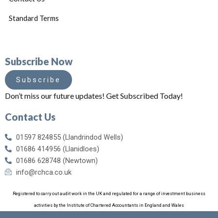
Standard Terms
Subscribe Now
Subscribe
Don’t miss our future updates! Get Subscribed Today!
Contact Us
01597 824855 (Llandrindod Wells)
01686 414956 (Llanidloes)
01686 628748 (Newtown)
info@rchca.co.uk
Registered to carry out audit work in the UK and regulated for a range of investment business
activities by the Institute of Chartered Accountants in England and Wales