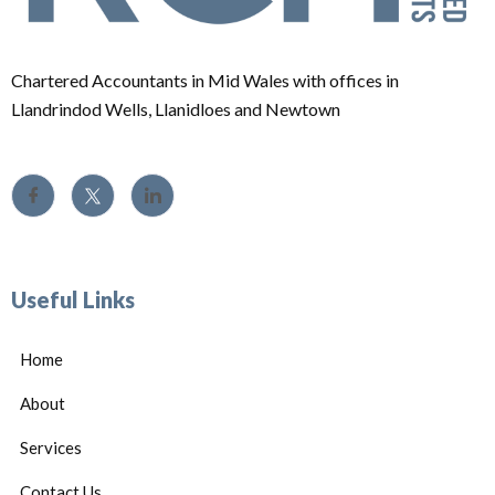
Chartered Accountants in Mid Wales with offices in
Llandrindod Wells, Llanidloes and Newtown
Useful Links
Home
About
Services
Contact Us