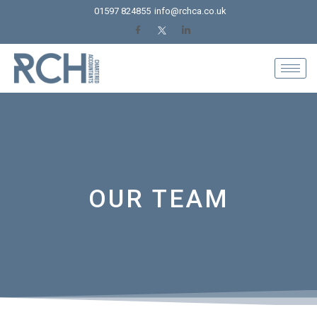
Skip
01597 824855
info@rchca.co.uk
to
content
OUR TEAM