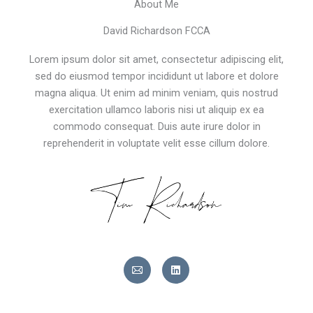
About Me
David Richardson FCCA
Lorem ipsum dolor sit amet, consectetur adipiscing elit,
sed do eiusmod tempor incididunt ut labore et dolore
magna aliqua. Ut enim ad minim veniam, quis nostrud
exercitation ullamco laboris nisi ut aliquip ex ea
commodo consequat. Duis aute irure dolor in
reprehenderit in voluptate velit esse cillum dolore.
L
i
n
k
e
d
i